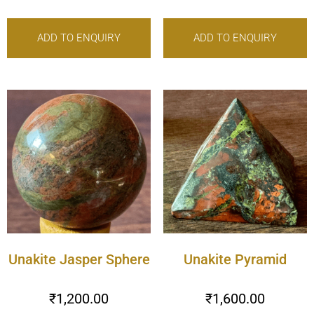
ADD TO ENQUIRY
ADD TO ENQUIRY
Unakite Jasper Sphere
Unakite Pyramid
₹
1,200.00
₹
1,600.00