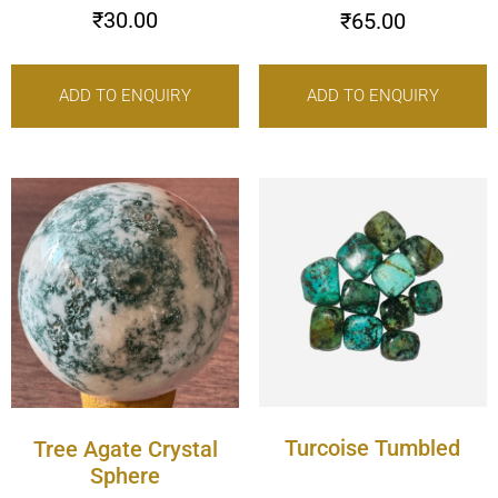
₹
30.00
₹
65.00
ADD TO ENQUIRY
ADD TO ENQUIRY
Turcoise Tumbled
Tree Agate Crystal
Sphere