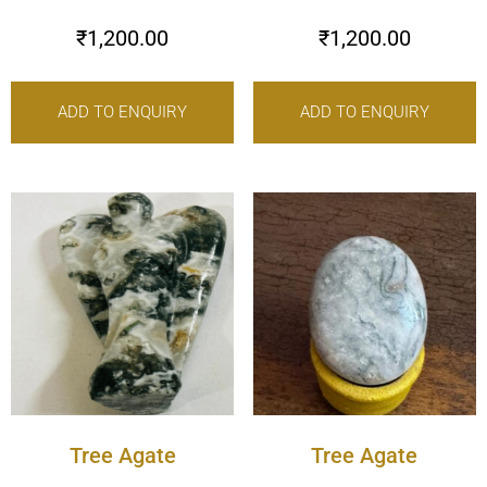
₹
1,200.00
₹
1,200.00
ADD TO ENQUIRY
ADD TO ENQUIRY
Tree Agate
Tree Agate