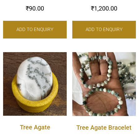
₹
90.00
₹
1,200.00
ADD TO ENQUIRY
ADD TO ENQUIRY
Tree Agate
Tree Agate Bracelet