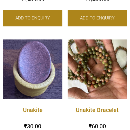
ADD TO ENQUIRY
ADD TO ENQUIRY
Unakite
Unakite Bracelet
₹
30.00
₹
60.00