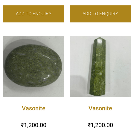
ADD TO ENQUIRY
ADD TO ENQUIRY
Vasonite
Vasonite
₹
1,200.00
₹
1,200.00