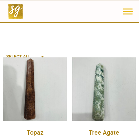
SELECT ALL
Topaz
Tree Agate