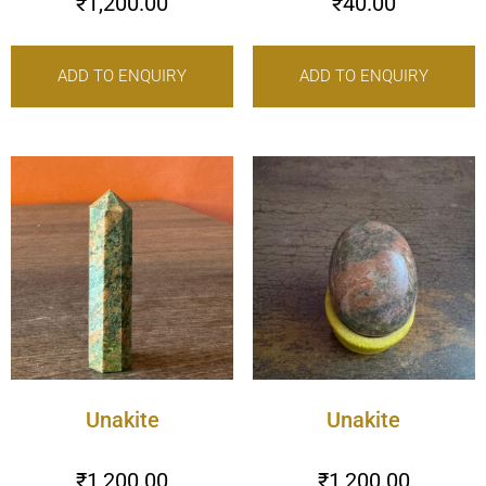
₹
1,200.00
₹
40.00
ADD TO ENQUIRY
ADD TO ENQUIRY
Unakite
Unakite
₹
1,200.00
₹
1,200.00