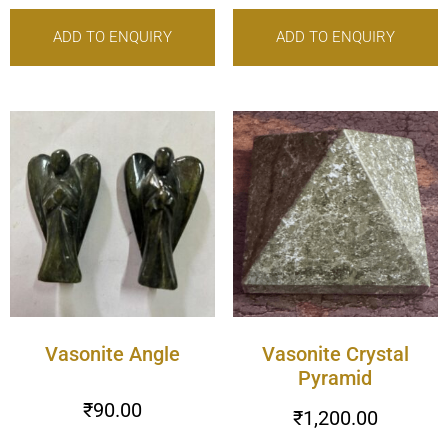
ADD TO ENQUIRY
ADD TO ENQUIRY
Vasonite Angle
Vasonite Crystal
Pyramid
₹
90.00
₹
1,200.00