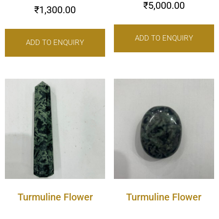
₹
5,000.00
₹
1,300.00
ADD TO ENQUIRY
ADD TO ENQUIRY
Turmuline Flower
Turmuline Flower