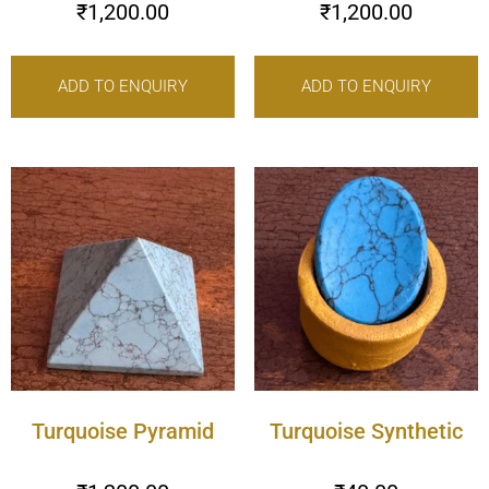
₹
1,200.00
₹
1,200.00
ADD TO ENQUIRY
ADD TO ENQUIRY
Turquoise Pyramid
Turquoise Synthetic