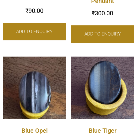
Pendant
₹
90.00
₹
300.00
ADD TO ENQUIRY
ADD TO ENQUIRY
Blue Opel
Blue Tiger