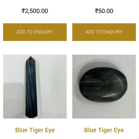
₹
2,500.00
₹
50.00
ADD TO ENQUIRY
ADD TO ENQUIRY
Blue Tiger Eye
Blue Tiger Eye