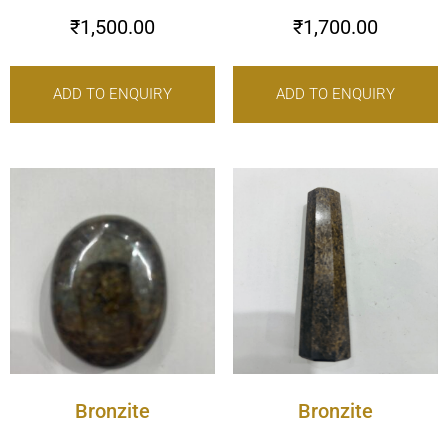
₹
1,500.00
₹
1,700.00
ADD TO ENQUIRY
ADD TO ENQUIRY
Bronzite
Bronzite