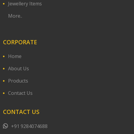
Jewellery Items
More..
CORPORATE
Home
About Us
Products
Contact Us
CONTACT US
+91 9284074688