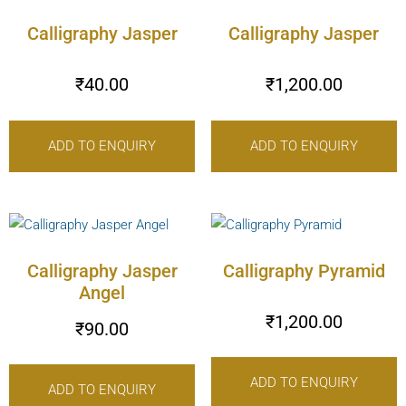
Calligraphy Jasper
Calligraphy Jasper
₹
40.00
₹
1,200.00
ADD TO ENQUIRY
ADD TO ENQUIRY
Calligraphy Jasper
Calligraphy Pyramid
Angel
₹
1,200.00
₹
90.00
ADD TO ENQUIRY
ADD TO ENQUIRY