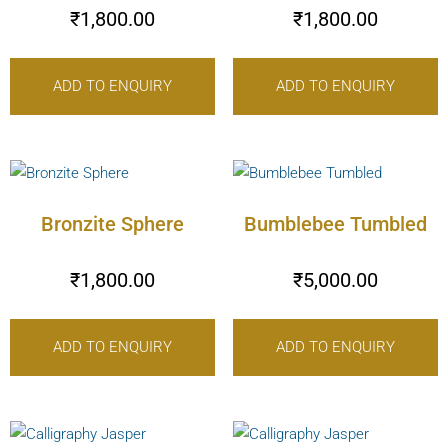
₹
1,800.00
₹
1,800.00
ADD TO ENQUIRY
ADD TO ENQUIRY
Bronzite Sphere
Bumblebee Tumbled
₹
1,800.00
₹
5,000.00
ADD TO ENQUIRY
ADD TO ENQUIRY