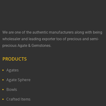
We are one of the authentic manufacturers along with being
wholesaler and leading exporter too of precious and semi-
precious Agate & Gemstones.
PRODUCTS
Agates
Agate Sphere
Bowls
Crafted Items