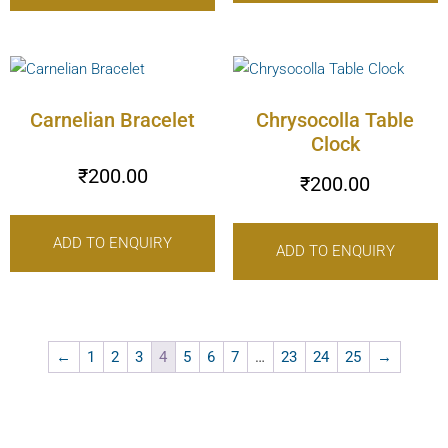
Carnelian Bracelet
Chrysocolla Table
Clock
₹
200.00
₹
200.00
ADD TO ENQUIRY
ADD TO ENQUIRY
←
1
2
3
4
5
6
7
…
23
24
25
→