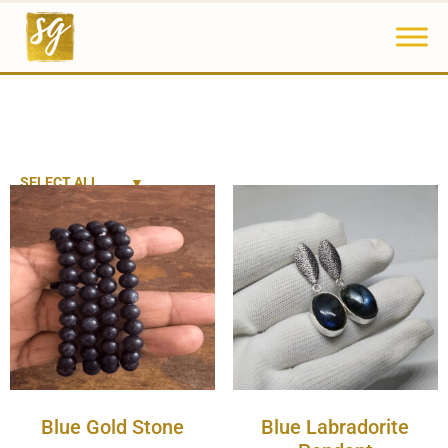
SELECT ALL
Blue Gold Stone
Blue Labradorite