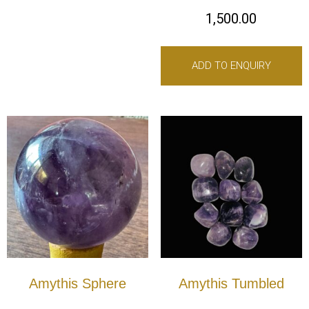
1,500.00
ADD TO ENQUIRY
Amythis Sphere
Amythis Tumbled