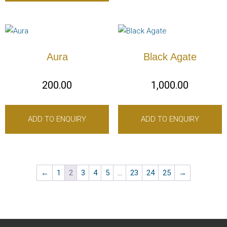
Aura
Black Agate
200.00
1,000.00
ADD TO ENQUIRY
ADD TO ENQUIRY
←
1
2
3
4
5
…
23
24
25
→