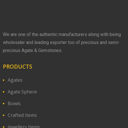
We are one of the authentic manufacturers along with being
wholesaler and leading exporter too of precious and semi-
precious Agate & Gemstones.
PRODUCTS
Agates
Agate Sphere
Bowls
Crafted Items
Jewellery Items