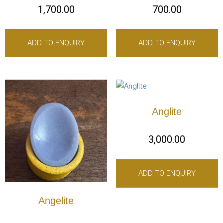
1,700.00
700.00
ADD TO ENQUIRY
ADD TO ENQUIRY
Anglite
3,000.00
ADD TO ENQUIRY
Angelite