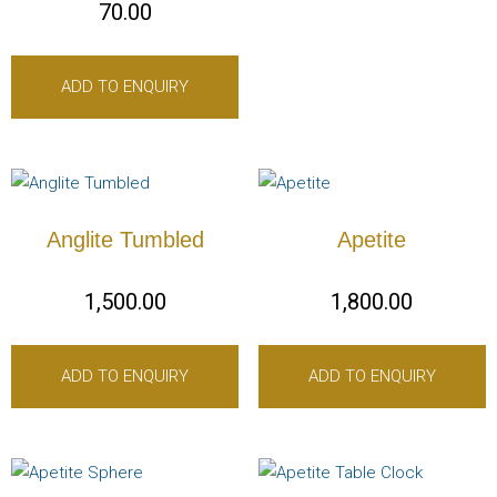
70.00
ADD TO ENQUIRY
Anglite Tumbled
Apetite
1,500.00
1,800.00
ADD TO ENQUIRY
ADD TO ENQUIRY