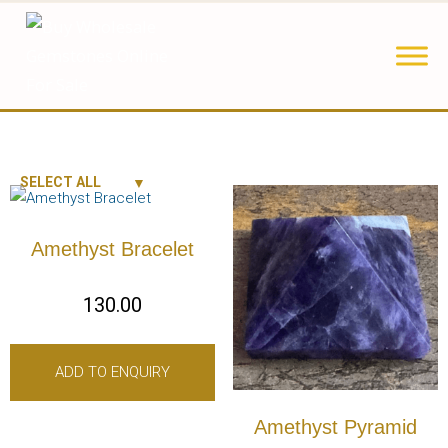
SELECT ALL
Amethyst Bracelet
130.00
ADD TO ENQUIRY
Amethyst Pyramid