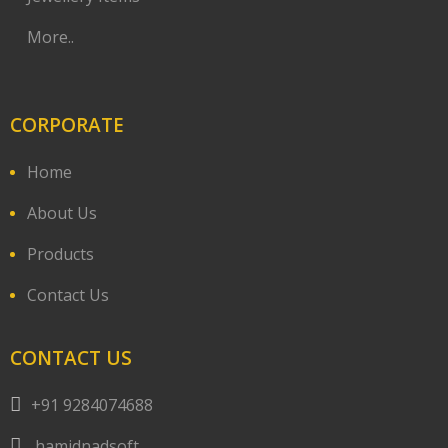
More..
CORPORATE
Home
About Us
Products
Contact Us
CONTACT US
+91 9284074688
hamidnadsoft