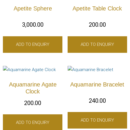
Apetite Sphere
Apetite Table Clock
3,000.00
200.00
ADD TO ENQUIRY
ADD TO ENQUIRY
Aquamarine Agate
Aquamarine Bracelet
Clock
240.00
200.00
ADD TO ENQUIRY
ADD TO ENQUIRY