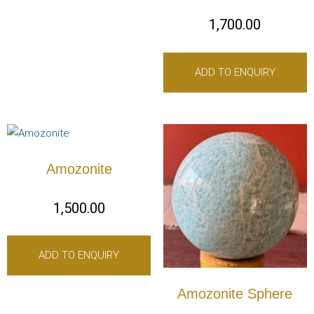
1,700.00
ADD TO ENQUIRY
Amozonite
1,500.00
ADD TO ENQUIRY
Amozonite Sphere