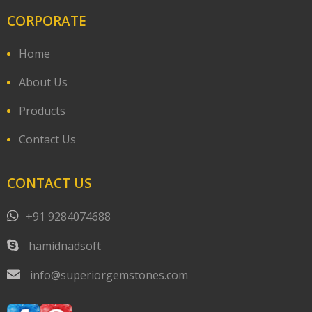
CORPORATE
Home
About Us
Products
Contact Us
CONTACT US
+91 9284074688
hamidnadsoft
info@superiorgemstones.com