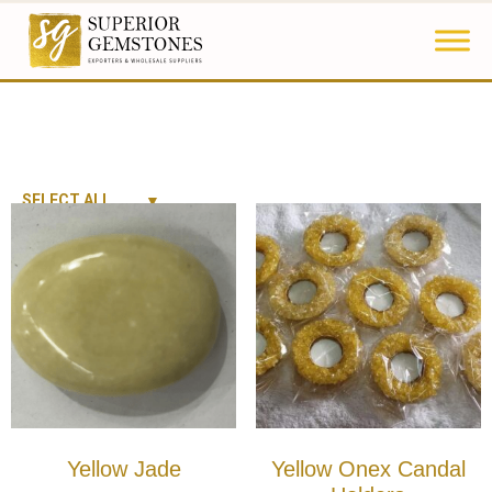
SELECT ALL
Yellow Jade
Yellow Onex Candal