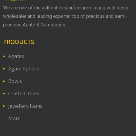
We are one of the authentic manufacturers along with being
wholesaler and leading exporter too of precious and semi-
precious Agate & Gemstones.
PRODUCTS
Agates
Agate Sphere
Bowls
Crafted Items
Jewellery Items
More..