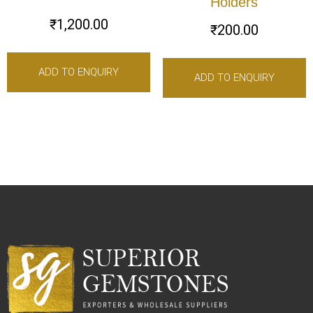
Holders
₹
1,200.00
₹
200.00
ADD TO ENQUIRY
ADD TO ENQUIRY