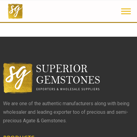
We are one of the authentic manufacturers along with being
wholesaler and leading exporter too of precious and semi-
precious Agate & Gemstones.