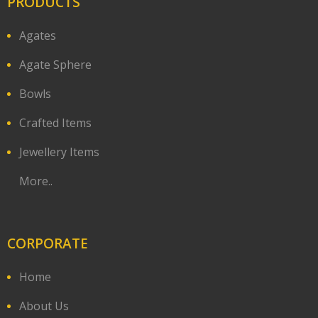
PRODUCTS
Agates
Agate Sphere
Bowls
Crafted Items
Jewellery Items
More..
CORPORATE
Home
About Us