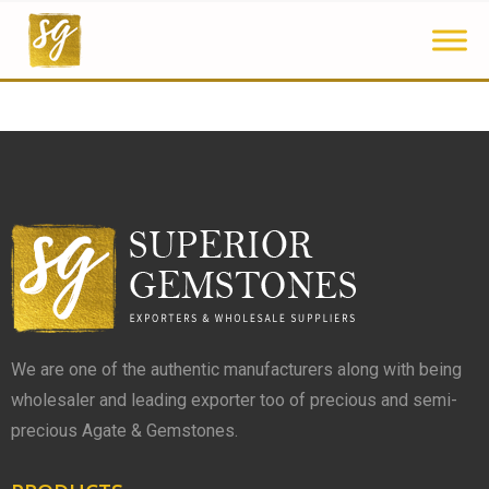
We are one of the authentic manufacturers along with being
wholesaler and leading exporter too of precious and semi-
precious Agate & Gemstones.