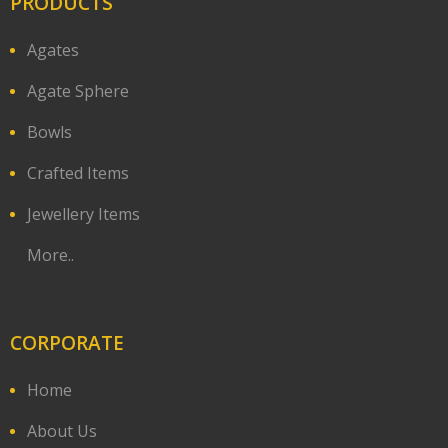
PRODUCTS
Agates
Agate Sphere
Bowls
Crafted Items
Jewellery Items
More..
CORPORATE
Home
About Us