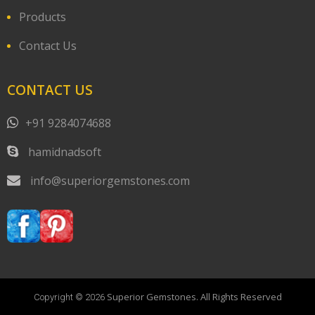
Products
Contact Us
CONTACT US
+91 9284074688
hamidnadsoft
info@superiorgemstones.com
Superior Gemstones. All Rights Reserved
Copyright © 2026