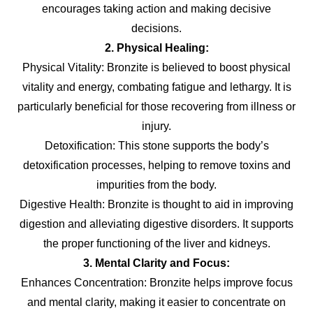
encourages taking action and making decisive
decisions.
2. Physical Healing:
Physical Vitality: Bronzite is believed to boost physical
vitality and energy, combating fatigue and lethargy. It is
particularly beneficial for those recovering from illness or
injury.
Detoxification: This stone supports the body’s
detoxification processes, helping to remove toxins and
impurities from the body.
Digestive Health: Bronzite is thought to aid in improving
digestion and alleviating digestive disorders. It supports
the proper functioning of the liver and kidneys.
3. Mental Clarity and Focus:
Enhances Concentration: Bronzite helps improve focus
and mental clarity, making it easier to concentrate on