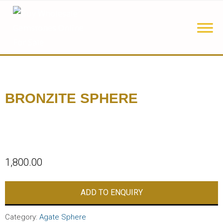
BRONZITE SPHERE
1,800.00
ADD TO ENQUIRY
Category:
Agate Sphere