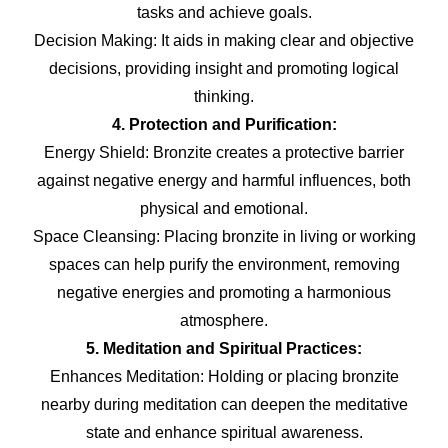
tasks and achieve goals.
Decision Making: It aids in making clear and objective
decisions, providing insight and promoting logical
thinking.
4. Protection and Purification:
Energy Shield: Bronzite creates a protective barrier
against negative energy and harmful influences, both
physical and emotional.
Space Cleansing: Placing bronzite in living or working
spaces can help purify the environment, removing
negative energies and promoting a harmonious
atmosphere.
5. Meditation and Spiritual Practices:
Enhances Meditation: Holding or placing bronzite
nearby during meditation can deepen the meditative
state and enhance spiritual awareness.