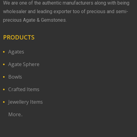
We are one of the authentic manufacturers along with being
wholesaler and leading exporter too of precious and semi-
precious Agate & Gemstones.
PRODUCTS
Agates
Agate Sphere
Bowls
Crafted Items
Jewellery Items
More..