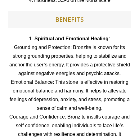
4. Hardness: 5.5-6 on the Mohs scale
BENEFITS
1. Spiritual and Emotional Healing:
Grounding and Protection: Bronzite is known for its
strong grounding properties, helping to stabilize and
anchor the user’s energy. It provides a protective shield
against negative energies and psychic attacks.
Emotional Balance: This stone is effective in restoring
emotional balance and harmony. It helps to alleviate
feelings of depression, anxiety, and stress, promoting a
sense of calm and well-being.
Courage and Confidence: Bronzite instills courage and
self-confidence, enabling individuals to face life’s
challenges with resilience and determination. It