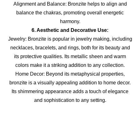
Alignment and Balance: Bronzite helps to align and
balance the chakras, promoting overall energetic
harmony.
6. Aesthetic and Decorative Use:
Jewelry: Bronzite is popular in jewelry making, including
necklaces, bracelets, and rings, both for its beauty and
its protective qualities. Its metallic sheen and warm
colors make it a striking addition to any collection.
Home Decor: Beyond its metaphysical properties,
bronzite is a visually appealing addition to home decor.
Its shimmering appearance adds a touch of elegance
and sophistication to any setting.