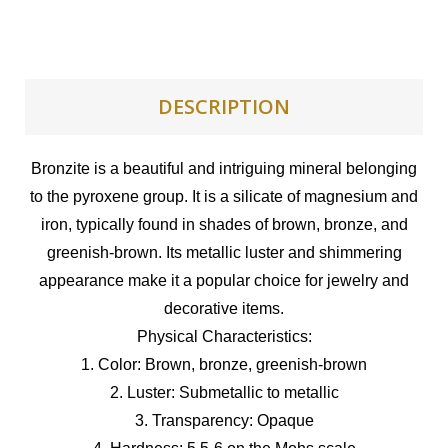
DESCRIPTION
Bronzite is a beautiful and intriguing mineral belonging
to the pyroxene group. It is a silicate of magnesium and
iron, typically found in shades of brown, bronze, and
greenish-brown. Its metallic luster and shimmering
appearance make it a popular choice for jewelry and
decorative items.
Physical Characteristics:
1. Color: Brown, bronze, greenish-brown
2. Luster: Submetallic to metallic
3. Transparency: Opaque