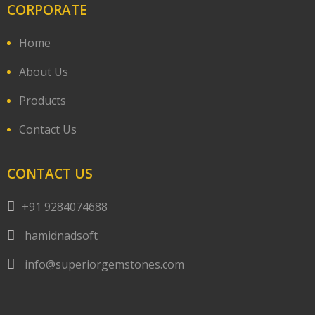
CORPORATE
Home
About Us
Products
Contact Us
CONTACT US
+91 9284074688
hamidnadsoft
info@superiorgemstones.com