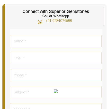
Connect with Superior Gemstones
Call or WhatsApp
+91 9284074688​