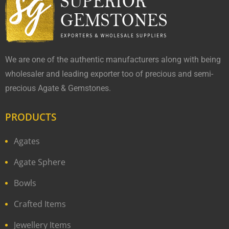
We are one of the authentic manufacturers along with being
wholesaler and leading exporter too of precious and semi-
precious Agate & Gemstones.
PRODUCTS
Agates
Agate Sphere
Bowls
Crafted Items
Jewellery Items