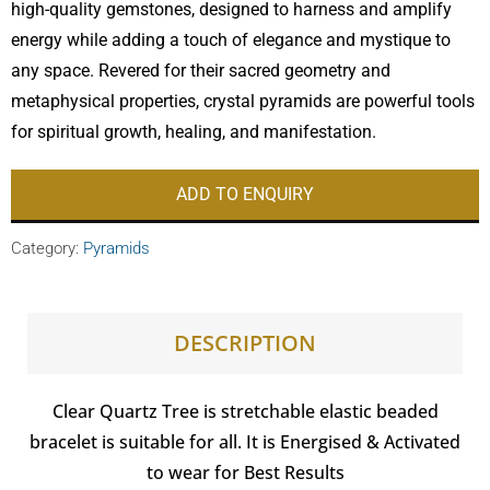
high-quality gemstones, designed to harness and amplify
energy while adding a touch of elegance and mystique to
any space. Revered for their sacred geometry and
metaphysical properties, crystal pyramids are powerful tools
for spiritual growth, healing, and manifestation.
ADD TO ENQUIRY
Category:
Pyramids
DESCRIPTION
Clear Quartz Tree is stretchable elastic beaded
bracelet is suitable for all. It is Energised & Activated
to wear for Best Results