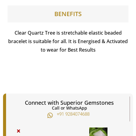
BENEFITS
Clear Quartz Tree is stretchable elastic beaded
bracelet is suitable for all. It is Energised & Activated
to wear for Best Results
Connect with Superior Gemstones
Call or WhatsApp
+91 9284074688​
×