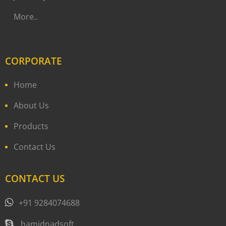
More..
CORPORATE
Home
About Us
Products
Contact Us
CONTACT US
+91 9284074688
hamidnadsoft