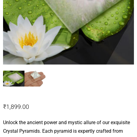
₹
1,899.00
Unlock the ancient power and mystic allure of our exquisite
Crystal Pyramids. Each pyramid is expertly crafted from