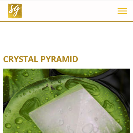
CRYSTAL PYRAMID