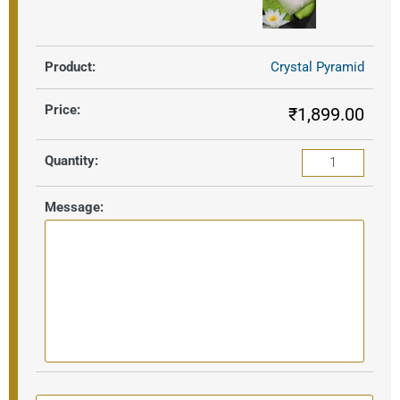
Crystal Pyramid
₹
1,899.00