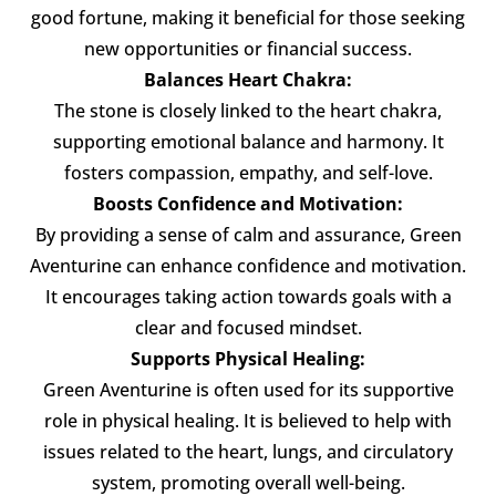
good fortune, making it beneficial for those seeking
new opportunities or financial success.
Balances Heart Chakra:
The stone is closely linked to the heart chakra,
supporting emotional balance and harmony. It
fosters compassion, empathy, and self-love.
Boosts Confidence and Motivation:
By providing a sense of calm and assurance, Green
Aventurine can enhance confidence and motivation.
It encourages taking action towards goals with a
clear and focused mindset.
Supports Physical Healing:
Green Aventurine is often used for its supportive
role in physical healing. It is believed to help with
issues related to the heart, lungs, and circulatory
system, promoting overall well-being.