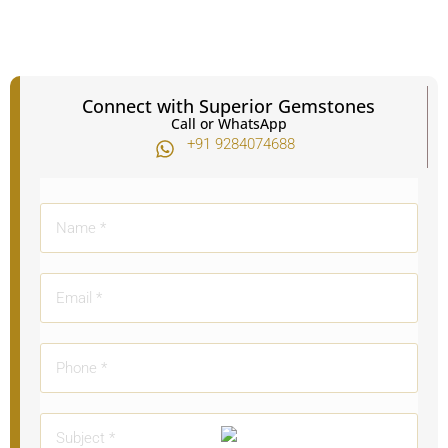
Connect with Superior Gemstones
Call or WhatsApp
+91 9284074688​