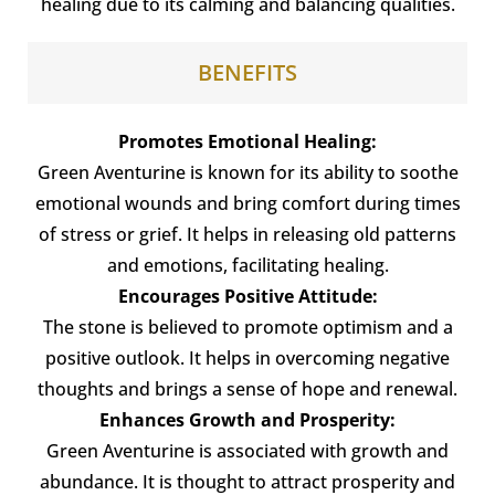
healing due to its calming and balancing qualities.
BENEFITS
Promotes Emotional Healing:
Green Aventurine is known for its ability to soothe
emotional wounds and bring comfort during times
of stress or grief. It helps in releasing old patterns
and emotions, facilitating healing.
Encourages Positive Attitude:
The stone is believed to promote optimism and a
positive outlook. It helps in overcoming negative
thoughts and brings a sense of hope and renewal.
Enhances Growth and Prosperity:
Green Aventurine is associated with growth and
abundance. It is thought to attract prosperity and