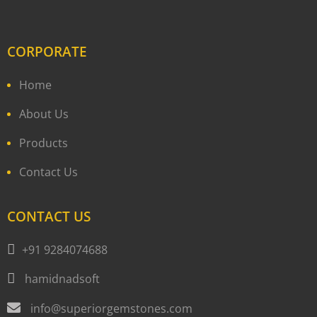
CORPORATE
Home
About Us
Products
Contact Us
CONTACT US
+91 9284074688
hamidnadsoft
info@superiorgemstones.com