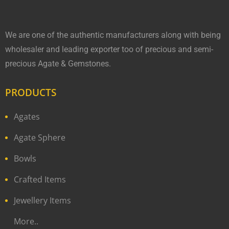
We are one of the authentic manufacturers along with being
wholesaler and leading exporter too of precious and semi-
precious Agate & Gemstones.
PRODUCTS
Agates
Agate Sphere
Bowls
Crafted Items
Jewellery Items
More..