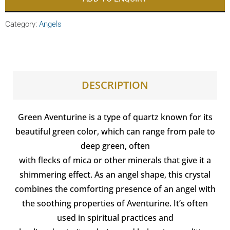
Category:
Angels
DESCRIPTION
Green Aventurine is a type of quartz known for its
beautiful green color, which can range from pale to
deep green, often
with flecks of mica or other minerals that give it a
shimmering effect. As an angel shape, this crystal
combines the comforting presence of an angel with
the soothing properties of Aventurine. It’s often
used in spiritual practices and