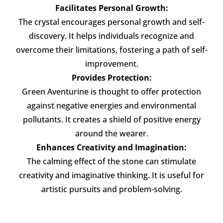
Facilitates Personal Growth:
The crystal encourages personal growth and self-
discovery. It helps individuals recognize and
overcome their limitations, fostering a path of self-
improvement.
Provides Protection:
Green Aventurine is thought to offer protection
against negative energies and environmental
pollutants. It creates a shield of positive energy
around the wearer.
Enhances Creativity and Imagination:
The calming effect of the stone can stimulate
creativity and imaginative thinking. It is useful for
artistic pursuits and problem-solving.