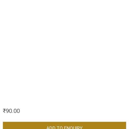
₹
90.00
ADD TO ENQUIRY