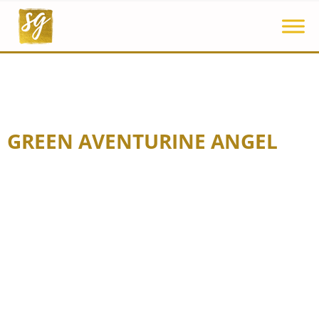
GREEN AVENTURINE ANGEL