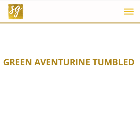
GREEN AVENTURINE TUMBLED