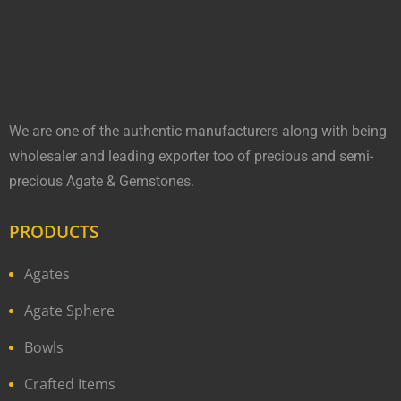
We are one of the authentic manufacturers along with being
wholesaler and leading exporter too of precious and semi-
precious Agate & Gemstones.
PRODUCTS
Agates
Agate Sphere
Bowls
Crafted Items