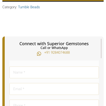
Category:
Tumble Beads
Connect with Superior Gemstones
Call or WhatsApp
+91 9284074688​