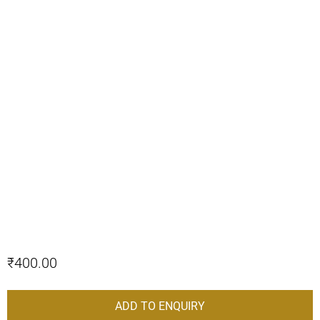
₹
400.00
ADD TO ENQUIRY