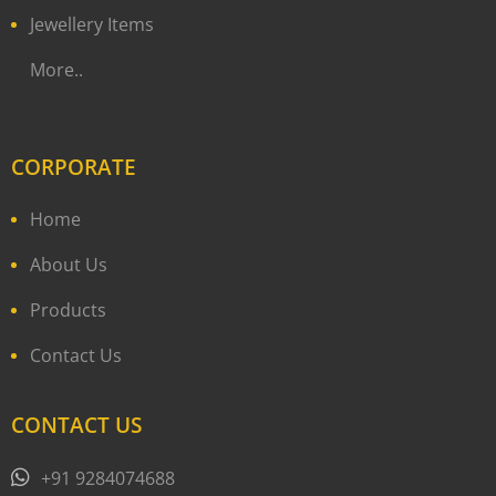
Jewellery Items
More..
CORPORATE
Home
About Us
Products
Contact Us
CONTACT US
+91 9284074688