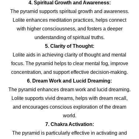
4. Spiritual Growth and Awareness:
The pyramid supports spiritual growth and awareness.
Lolite enhances meditation practices, helps connect
with higher consciousness, and fosters a deeper
understanding of spiritual truths.
5. Clarity of Thought:
Lolite aids in achieving clarity of thought and mental
focus. The pyramid helps to clear mental fog, improve
concentration, and support effective decision-making.
6. Dream Work and Lucid Dreaming:
The pyramid enhances dream work and lucid dreaming.
Lolite supports vivid dreams, helps with dream recall,
and encourages conscious exploration of the dream
world.
7. Chakra Activation:
The pyramid is particularly effective in activating and