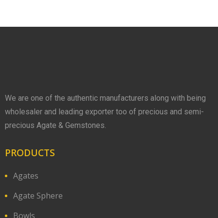
We are one of the authentic manufacturers along with being
wholesaler and leading exporter too of precious and semi-
precious Agate & Gemstones.
PRODUCTS
Agates
Agate Sphere
Bowls