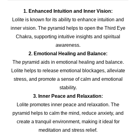
1. Enhanced Intuition and Inner Vision:
Lolite is known for its ability to enhance intuition and
inner vision. The pyramid helps to open the Third Eye
Chakra, supporting intuitive insights and spiritual
awareness.
2. Emotional Healing and Balance:
The pyramid aids in emotional healing and balance.
Lolite helps to release emotional blockages, alleviate
stress, and promote a sense of calm and emotional
stability.
3. Inner Peace and Relaxation:
Lolite promotes inner peace and relaxation. The
pyramid helps to calm the mind, reduce anxiety, and
create a tranquil environment, making it ideal for
meditation and stress relief.