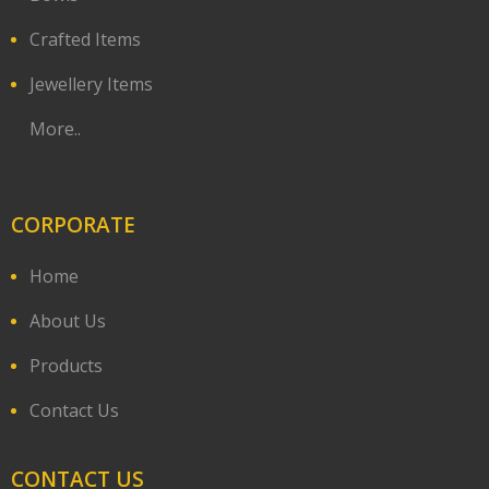
Crafted Items
Jewellery Items
More..
CORPORATE
Home
About Us
Products
Contact Us
CONTACT US