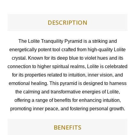
DESCRIPTION
The Lolite Tranquility Pyramid is a striking and
energetically potent tool crafted from high-quality Lolite
crystal. Known for its deep blue to violet hues and its
connection to higher spiritual realms, Lolite is celebrated
for its properties related to intuition, inner vision, and
emotional healing. This pyramid is designed to harness
the calming and transformative energies of Lolite,
offering a range of benefits for enhancing intuition,
promoting inner peace, and fostering personal growth.
BENEFITS