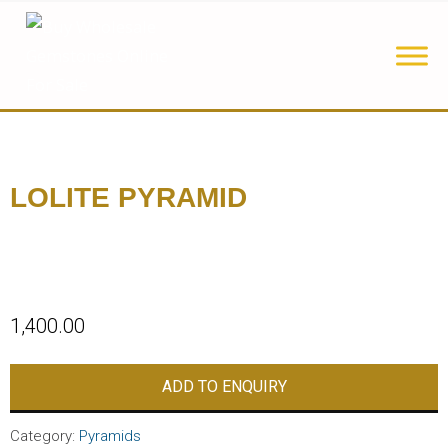
LOLITE PYRAMID
1,400.00
ADD TO ENQUIRY
Category:
Pyramids