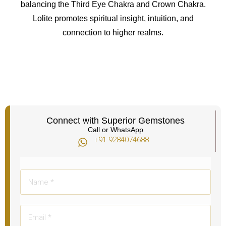
balancing the Third Eye Chakra and Crown Chakra.
Lolite promotes spiritual insight, intuition, and
connection to higher realms.
Connect with Superior Gemstones
Call or WhatsApp
+91 9284074688​