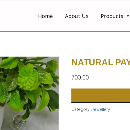
Home
About Us
Products
NATURAL PA
700.00
Category:
Jewellery