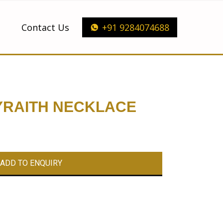
Contact Us
+91 9284074688
YRAITH NECKLACE
ADD TO ENQUIRY