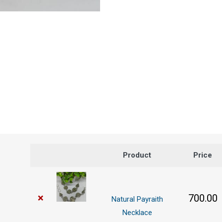
Product
Price
×
700.00
Natural Payraith
Necklace