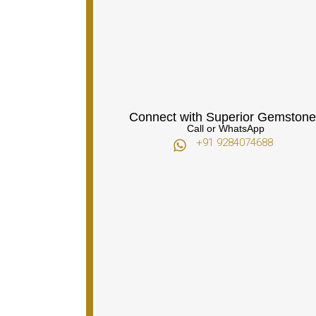
Connect with Superior Gemstone
Call or WhatsApp
+91 9284074688​