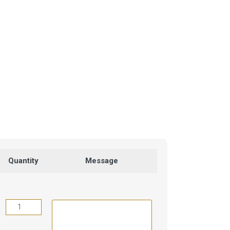
Quantity
Message