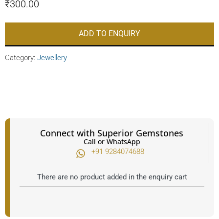
₹
300.00
ADD TO ENQUIRY
Category:
Jewellery
Connect with Superior Gemstones
Call or WhatsApp
+91 9284074688​
There are no product added in the enquiry cart