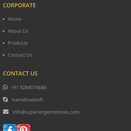
CORPORATE
Home
About Us
Products
Contact Us
CONTACT US
+91 9284074688
hamidnadsoft
info@superiorgemstones.com