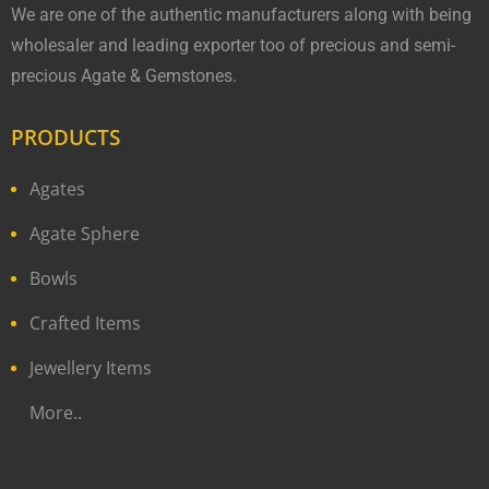
We are one of the authentic manufacturers along with being
wholesaler and leading exporter too of precious and semi-
precious Agate & Gemstones.
PRODUCTS
Agates
Agate Sphere
Bowls
Crafted Items
Jewellery Items
More..