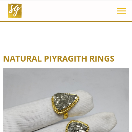
NATURAL PIYRAGITH RINGS