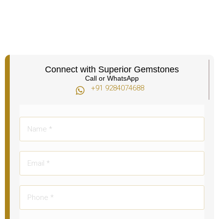
Connect with Superior Gemstones
Call or WhatsApp
+91 9284074688​