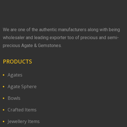
We are one of the authentic manufacturers along with being
wholesaler and leading exporter too of precious and semi-
precious Agate & Gemstones.
PRODUCTS
Agates
Agate Sphere
Bowls
Crafted Items
Jewellery Items