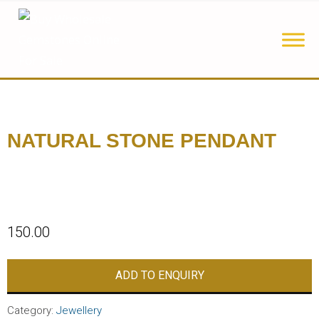
NATURAL STONE PENDANT
150.00
ADD TO ENQUIRY
Category:
Jewellery