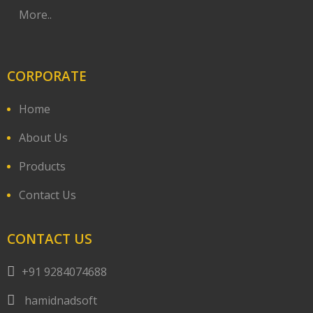
More..
CORPORATE
Home
About Us
Products
Contact Us
CONTACT US
+91 9284074688
hamidnadsoft