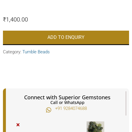
₹
1,400.00
ADD TO ENQUIRY
Category:
Tumble Beads
Connect with Superior Gemstones
Call or WhatsApp
+91 9284074688​
×