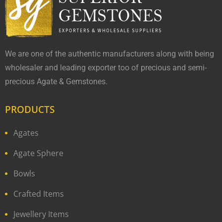
We are one of the authentic manufacturers along with being
wholesaler and leading exporter too of precious and semi-
precious Agate & Gemstones.
PRODUCTS
Agates
Agate Sphere
Bowls
Crafted Items
Jewellery Items