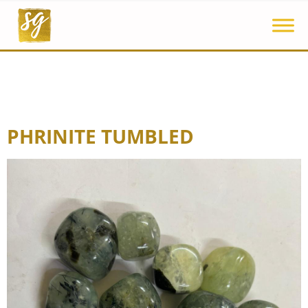
PHRINITE TUMBLED