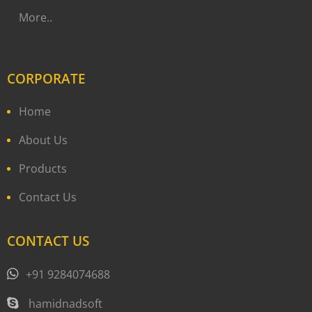
More..
CORPORATE
Home
About Us
Products
Contact Us
CONTACT US
+91 9284074688
hamidnadsoft