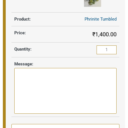
Phrinite Tumbled
₹
1,400.00