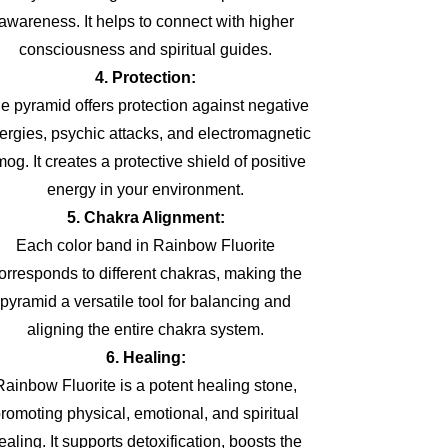
awareness. It helps to connect with higher
consciousness and spiritual guides.
4. Protection:
e pyramid offers protection against negative
ergies, psychic attacks, and electromagnetic
og. It creates a protective shield of positive
energy in your environment.
5. Chakra Alignment:
Each color band in Rainbow Fluorite
orresponds to different chakras, making the
pyramid a versatile tool for balancing and
aligning the entire chakra system.
6. Healing:
Rainbow Fluorite is a potent healing stone,
romoting physical, emotional, and spiritual
ealing. It supports detoxification, boosts the