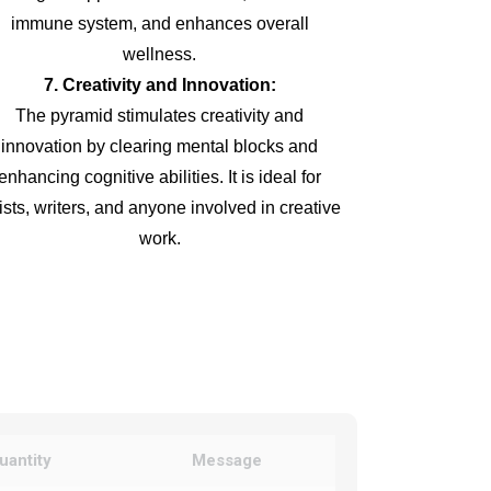
immune system, and enhances overall
wellness.
7. Creativity and Innovation:
The pyramid stimulates creativity and
innovation by clearing mental blocks and
enhancing cognitive abilities. It is ideal for
tists, writers, and anyone involved in creative
work.
uantity
Message