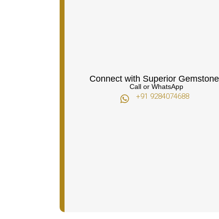
Connect with Superior Gemstone
Call or WhatsApp
+91 9284074688​