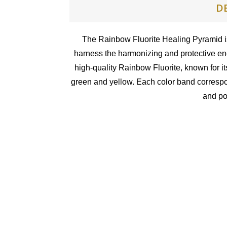
D
The Rainbow Fluorite Healing Pyramid is
harness the harmonizing and protective ene
high-quality Rainbow Fluorite, known for it
green and yellow. Each color band correspon
and po