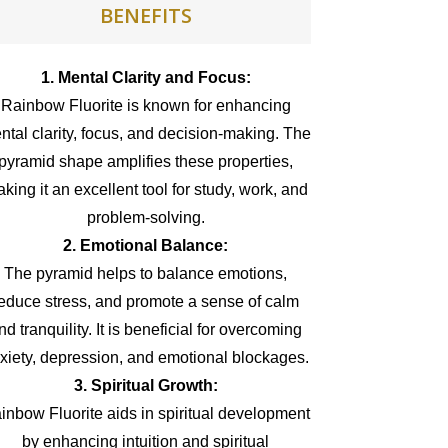
BENEFITS
1. Mental Clarity and Focus:
Rainbow Fluorite is known for enhancing
ntal clarity, focus, and decision-making. The
pyramid shape amplifies these properties,
king it an excellent tool for study, work, and
problem-solving.
2. Emotional Balance:
The pyramid helps to balance emotions,
educe stress, and promote a sense of calm
nd tranquility. It is beneficial for overcoming
xiety, depression, and emotional blockages.
3. Spiritual Growth:
inbow Fluorite aids in spiritual development
by enhancing intuition and spiritual