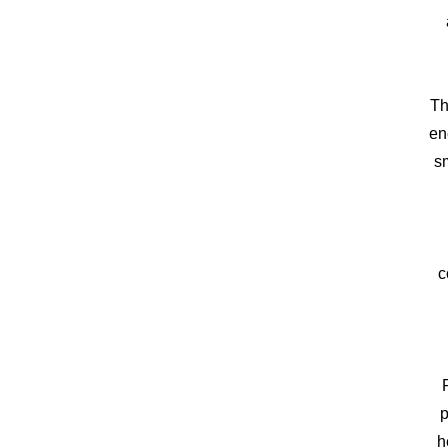
Th
en
sm
c
p
h