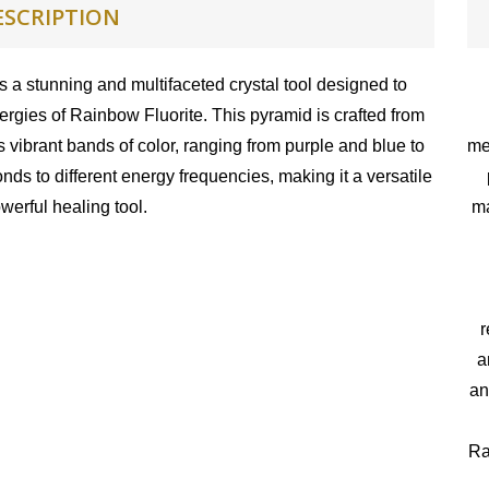
ESCRIPTION
 a stunning and multifaceted crystal tool designed to
rgies of Rainbow Fluorite. This pyramid is crafted from
s vibrant bands of color, ranging from purple and blue to
me
ds to different energy frequencies, making it a versatile
werful healing tool.
ma
r
a
an
Ra