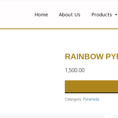
Home
About Us
Products
RAINBOW PY
1,500.00
Category:
Pyramids