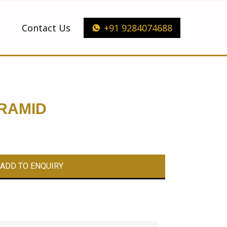
Contact Us
+91 9284074688
RAMID
ADD TO ENQUIRY