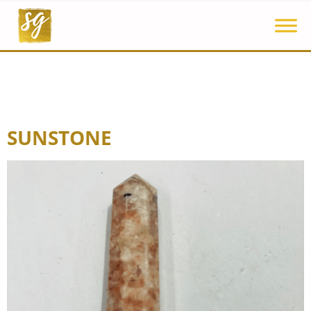
SUNSTONE