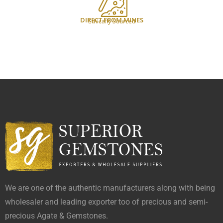
DIRECT FROM MINES
Ethically Sourced
We are one of the authentic manufacturers along with being
wholesaler and leading exporter too of precious and semi-
precious Agate & Gemstones.