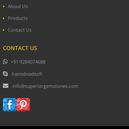
About Us
Products
Contact Us
CONTACT US
+91 9284074688
hamidnadsoft
info@superiorgemstones.com