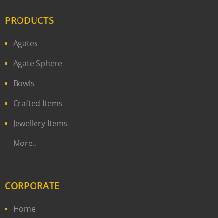
PRODUCTS
Agates
Agate Sphere
Bowls
Crafted Items
Jewellery Items
More..
CORPORATE
Home