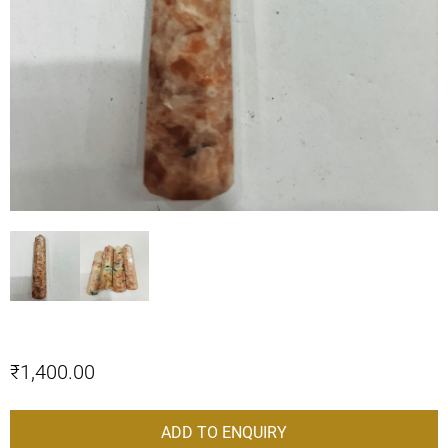
₹
1,400.00
ADD TO ENQUIRY