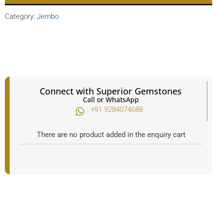
Category:
Jembo
Connect with Superior Gemstones
Call or WhatsApp
+91 9284074688​
There are no product added in the enquiry cart