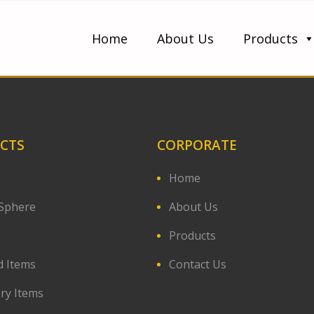
Home
About Us
Products
CTS
CORPORATE
s
Home
Sphere
About Us
Products
d Items
Contact Us
ery Items