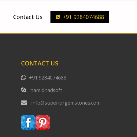
Contact Us
+91 9284074688
CONTACT US
+91 9284074688
hamidnadsoft
info@superiorgemstones.com