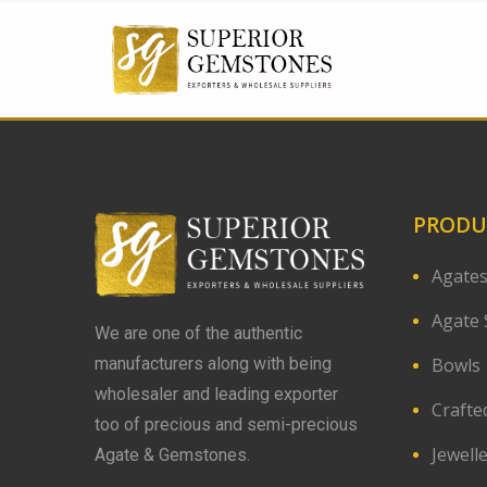
PRODU
Agate
Agate 
We are one of the authentic
Bowls
manufacturers along with being
wholesaler and leading exporter
Crafte
too of precious and semi-precious
Jewell
Agate & Gemstones.