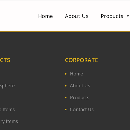
Home
About Us
Products
CTS
CORPORATE
s
Home
Sphere
About Us
Products
d Items
Contact Us
ery Items