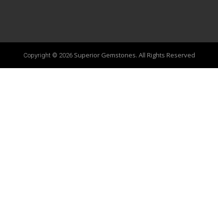
Superior Gemstones. All Rights Reserved
Copyright © 2026