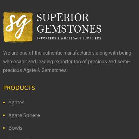
We are one of the authentic manufacturers along with being
wholesaler and leading exporter too of precious and semi-
precious Agate & Gemstones.
PRODUCTS
Agates
Agate Sphere
Bowls