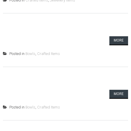
Posted in
Crafted Items
,
Jewellery Items
MORE
Posted in
Bowls
,
Crafted Items
MORE
Posted in
Bowls
,
Crafted Items