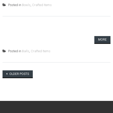
Posted in
Bowls
,
Crafted Items
MORE
Posted in
Balls
,
Crafted Items
Posts
OLDER POSTS
navigation