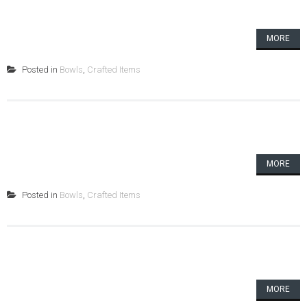
MORE
Posted in
Bowls
,
Crafted Items
MORE
Posted in
Bowls
,
Crafted Items
MORE