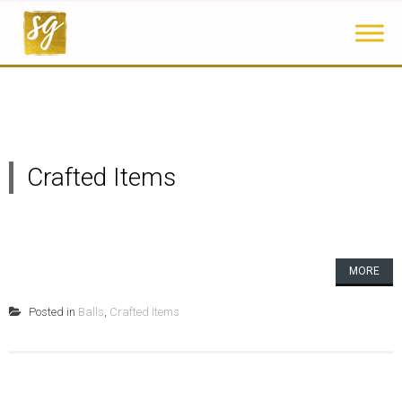
Crafted Items
MORE
Posted in
Balls
,
Crafted Items