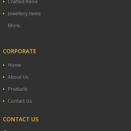
Crafted Items
Jewellery Items
More..
CORPORATE
Home
About Us
Products
Contact Us
CONTACT US