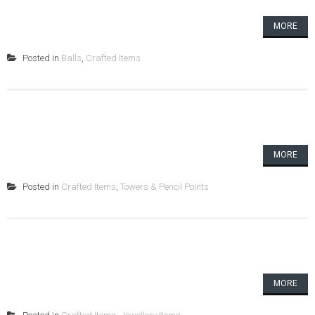
MORE
Posted in
Balls
,
Crafted Items
MORE
Posted in
Crafted Items
,
Towers & Pencil Points
MORE