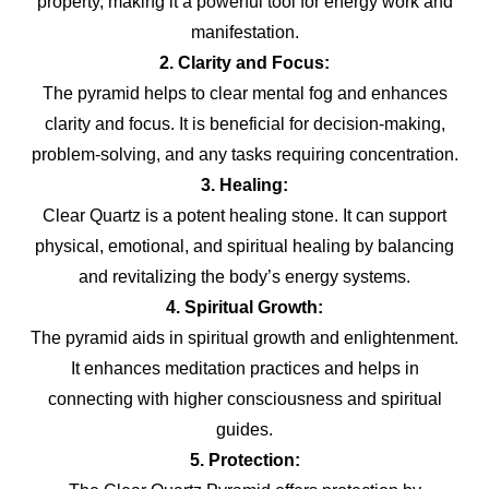
property, making it a powerful tool for energy work and
manifestation.
2. Clarity and Focus:
The pyramid helps to clear mental fog and enhances
clarity and focus. It is beneficial for decision-making,
problem-solving, and any tasks requiring concentration.
3. Healing:
Clear Quartz is a potent healing stone. It can support
physical, emotional, and spiritual healing by balancing
and revitalizing the body’s energy systems.
4. Spiritual Growth:
The pyramid aids in spiritual growth and enlightenment.
It enhances meditation practices and helps in
connecting with higher consciousness and spiritual
guides.
5. Protection: