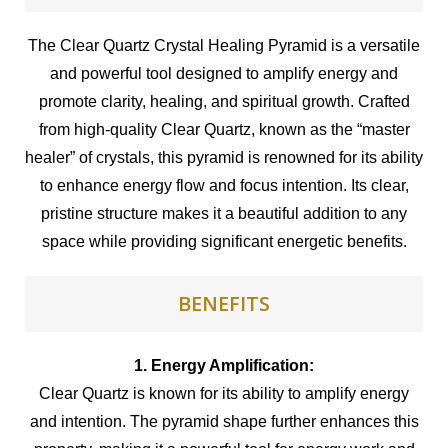
The Clear Quartz Crystal Healing Pyramid is a versatile
and powerful tool designed to amplify energy and
promote clarity, healing, and spiritual growth. Crafted
from high-quality Clear Quartz, known as the “master
healer” of crystals, this pyramid is renowned for its ability
to enhance energy flow and focus intention. Its clear,
pristine structure makes it a beautiful addition to any
space while providing significant energetic benefits.
BENEFITS
1. Energy Amplification:
Clear Quartz is known for its ability to amplify energy
and intention. The pyramid shape further enhances this