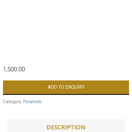
1,500.00
ADD TO ENQUIRY
Category:
Pyramids
DESCRIPTION