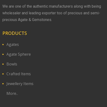
We are one of the authentic manufacturers along with being
wholesaler and leading exporter too of precious and semi-
precious Agate & Gemstones.
PRODUCTS
Agates
Agate Sphere
Bowls
Crafted Items
Jewellery Items
More..