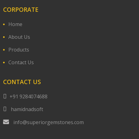
CORPORATE
Home
About Us
Products
Contact Us
CONTACT US
+91 9284074688
hamidnadsoft
info@superiorgemstones.com