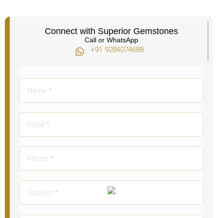
Connect with Superior Gemstones
Call or WhatsApp
+91 9284074688​