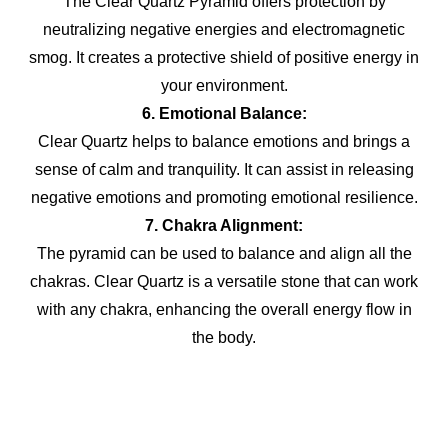
The Clear Quartz Pyramid offers protection by
neutralizing negative energies and electromagnetic
smog. It creates a protective shield of positive energy in
your environment.
6. Emotional Balance:
Clear Quartz helps to balance emotions and brings a
sense of calm and tranquility. It can assist in releasing
negative emotions and promoting emotional resilience.
7. Chakra Alignment:
The pyramid can be used to balance and align all the
chakras. Clear Quartz is a versatile stone that can work
with any chakra, enhancing the overall energy flow in
the body.