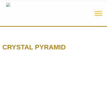
CRYSTAL PYRAMID