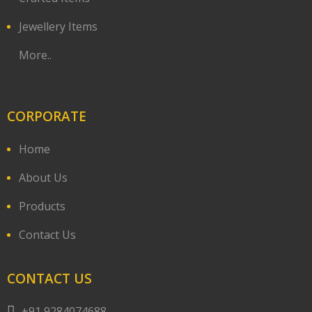
Jewellery Items
More..
CORPORATE
Home
About Us
Products
Contact Us
CONTACT US
+91 9284074688