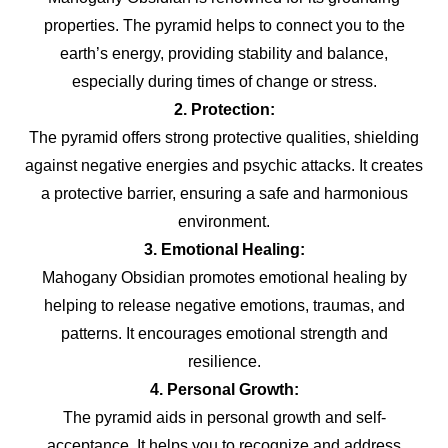
properties. The pyramid helps to connect you to the
earth’s energy, providing stability and balance,
especially during times of change or stress.
2. Protection:
The pyramid offers strong protective qualities, shielding
against negative energies and psychic attacks. It creates
a protective barrier, ensuring a safe and harmonious
environment.
3. Emotional Healing:
Mahogany Obsidian promotes emotional healing by
helping to release negative emotions, traumas, and
patterns. It encourages emotional strength and
resilience.
4. Personal Growth:
The pyramid aids in personal growth and self-
acceptance. It helps you to recognize and address