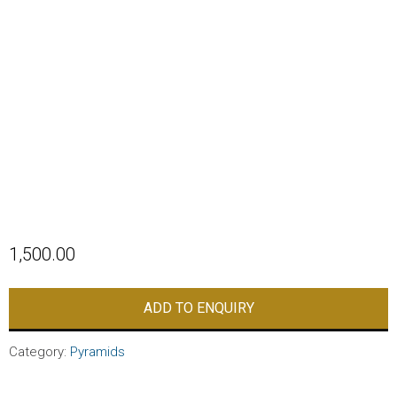
1,500.00
ADD TO ENQUIRY
Category:
Pyramids