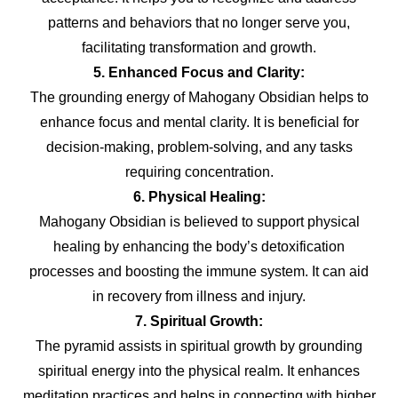
patterns and behaviors that no longer serve you,
facilitating transformation and growth.
5. Enhanced Focus and Clarity:
The grounding energy of Mahogany Obsidian helps to
enhance focus and mental clarity. It is beneficial for
decision-making, problem-solving, and any tasks
requiring concentration.
6. Physical Healing:
Mahogany Obsidian is believed to support physical
healing by enhancing the body’s detoxification
processes and boosting the immune system. It can aid
in recovery from illness and injury.
7. Spiritual Growth:
The pyramid assists in spiritual growth by grounding
spiritual energy into the physical realm. It enhances
meditation practices and helps in connecting with higher