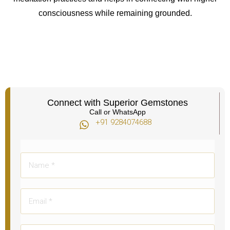
consciousness while remaining grounded.
Connect with Superior Gemstones
Call or WhatsApp
+91 9284074688​