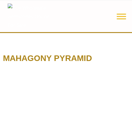
MAHAGONY PYRAMID