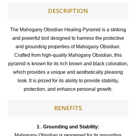
DESCRIPTION
The Mahogany Obsidian Healing Pyramid is a striking
and powerful tool designed to harness the protective
and grounding properties of Mahogany Obsidian.
Crafted from high-quality Mahogany Obsidian, this
pyramid is known for its rich brown and black coloration,
which provides a unique and aesthetically pleasing
look. It is prized for its ability to provide stability,
protection, and enhance personal growth.
BENEFITS
1 . Grounding and Stability:
Mahogany Obsidian is renowned for its grounding