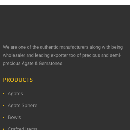
We are one of the authentic manufacturers along with being
wholesaler and leading exporter too of precious and semi-
precious Agate & Gemstones.
PRODUCTS
Agates
Agate Sphere
Bowls
Crafted Items