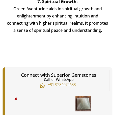
7. Spiritual Growth:
Green Aventurine aids in spiritual growth and
enlightenment by enhancing intuition and
connecting with higher spiritual realms. It promotes
a sense of spiritual peace and understanding.
Connect with Superior Gemstones
Call or WhatsApp
+91 9284074688​
×