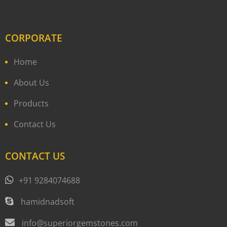
CORPORATE
Home
About Us
Products
Contact Us
CONTACT US
+91 9284074688
hamidnadsoft
info@superiorgemstones.com