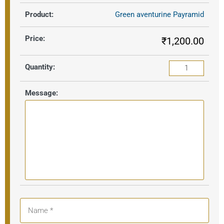
Green aventurine Payramid
₹
1,200.00