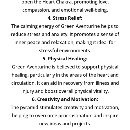
open the Heart Chakra, promoting love,
compassion, and emotional well-being.
4. Stress Relief:
The calming energy of Green Aventurine helps to
reduce stress and anxiety. It promotes a sense of
inner peace and relaxation, making it ideal for
stressful environments.
5. Physical Healing:
Green Aventurine is believed to support physical
healing, particularly in the areas of the heart and
circulation. It can aid in recovery from illness and
injury and boost overall physical vitality.
6. Creativity and Motivation:
The pyramid stimulates creativity and motivation,
helping to overcome procrastination and inspire
new ideas and projects.