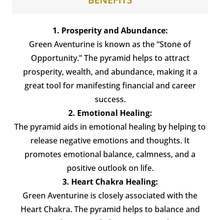
1. Prosperity and Abundance:
Green Aventurine is known as the “Stone of
Opportunity.” The pyramid helps to attract
prosperity, wealth, and abundance, making it a
great tool for manifesting financial and career
success.
2. Emotional Healing:
The pyramid aids in emotional healing by helping to
release negative emotions and thoughts. It
promotes emotional balance, calmness, and a
positive outlook on life.
3. Heart Chakra Healing:
Green Aventurine is closely associated with the
Heart Chakra. The pyramid helps to balance and