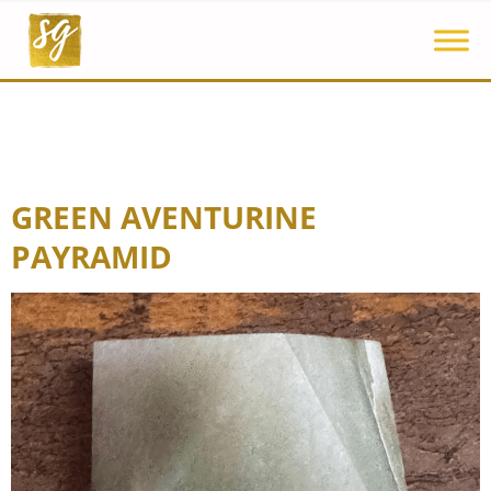
GREEN AVENTURINE
PAYRAMID