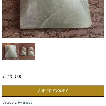
₹
1,200.00
ADD TO ENQUIRY
Category:
Pyramids