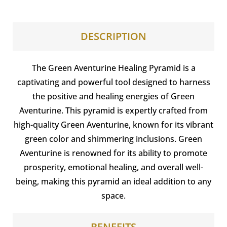
DESCRIPTION
The Green Aventurine Healing Pyramid is a
captivating and powerful tool designed to harness
the positive and healing energies of Green
Aventurine. This pyramid is expertly crafted from
high-quality Green Aventurine, known for its vibrant
green color and shimmering inclusions. Green
Aventurine is renowned for its ability to promote
prosperity, emotional healing, and overall well-
being, making this pyramid an ideal addition to any
space.
BENEFITS