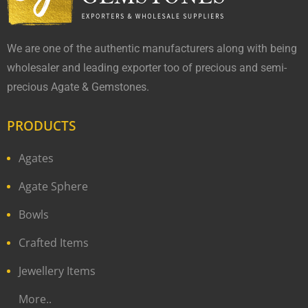
We are one of the authentic manufacturers along with being
wholesaler and leading exporter too of precious and semi-
precious Agate & Gemstones.
PRODUCTS
Agates
Agate Sphere
Bowls
Crafted Items
Jewellery Items
More..